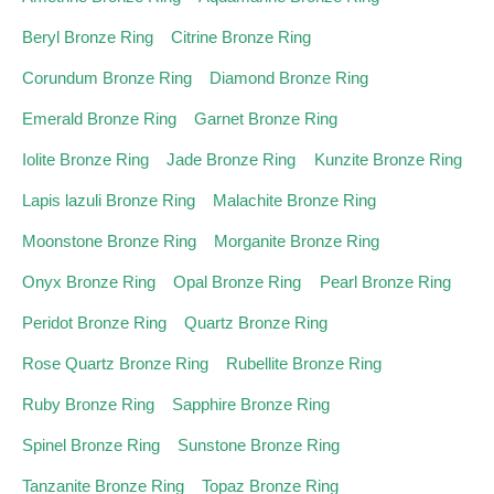
Beryl Bronze Ring
Citrine Bronze Ring
Corundum Bronze Ring
Diamond Bronze Ring
Emerald Bronze Ring
Garnet Bronze Ring
Iolite Bronze Ring
Jade Bronze Ring
Kunzite Bronze Ring
Lapis lazuli Bronze Ring
Malachite Bronze Ring
Moonstone Bronze Ring
Morganite Bronze Ring
Onyx Bronze Ring
Opal Bronze Ring
Pearl Bronze Ring
Peridot Bronze Ring
Quartz Bronze Ring
Rose Quartz Bronze Ring
Rubellite Bronze Ring
Ruby Bronze Ring
Sapphire Bronze Ring
Spinel Bronze Ring
Sunstone Bronze Ring
Tanzanite Bronze Ring
Topaz Bronze Ring