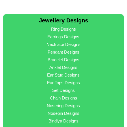
Jewellery Designs
Ring Designs
Earrings Designs
Necklace Designs
Pendant Designs
Bracelet Designs
Anklet Designs
Ear Stud Designs
Ear Tops Designs
Set Designs
Chain Designs
Nosering Designs
Nosepin Designs
Bindiya Designs