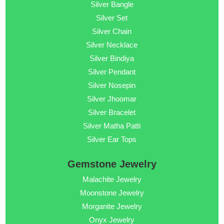
Silver Bangle
Silver Set
Silver Chain
Silver Necklace
Silver Bindiya
Silver Pendant
Silver Nosepin
Silver Jhoomar
Silver Bracelet
Silver Matha Patti
Silver Ear Tops
Gemstone Jewelry
Malachite Jewelry
Moonstone Jewelry
Morganite Jewelry
Onyx Jewelry