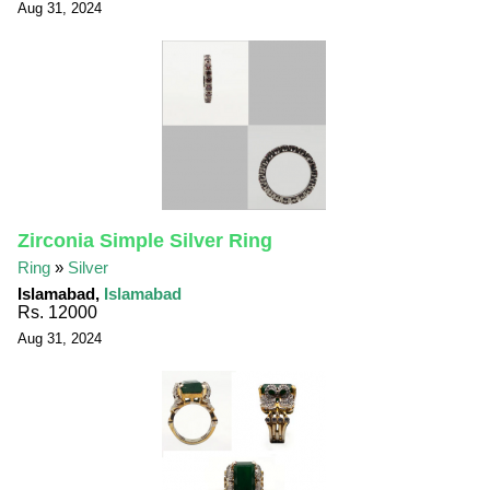
Aug 31, 2024
Zirconia Simple Silver Ring
Ring
»
Silver
Islamabad,
Islamabad
Rs. 12000
Aug 31, 2024