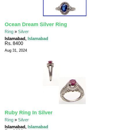
Ocean Dream Silver Ring
Ring
»
Silver
Islamabad,
Islamabad
Rs. 8400
Aug 31, 2024
Ruby Ring In Silver
Ring
»
Silver
Islamabad,
Islamabad