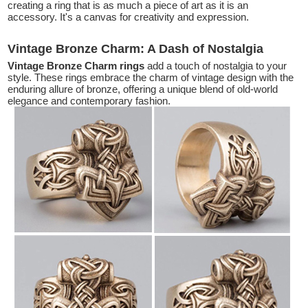
creating a ring that is as much a piece of art as it is an
accessory. It's a canvas for creativity and expression.
Vintage Bronze Charm: A Dash of Nostalgia
Vintage Bronze Charm rings
add a touch of nostalgia to your
style. These rings embrace the charm of vintage design with the
enduring allure of bronze, offering a unique blend of old-world
elegance and contemporary fashion.