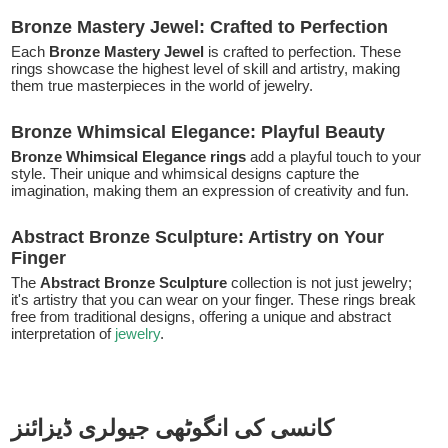
Bronze Mastery Jewel: Crafted to Perfection
Each
Bronze Mastery Jewel
is crafted to perfection. These
rings showcase the highest level of skill and artistry, making
them true masterpieces in the world of jewelry.
Bronze Whimsical Elegance: Playful Beauty
Bronze Whimsical Elegance rings
add a playful touch to your
style. Their unique and whimsical designs capture the
imagination, making them an expression of creativity and fun.
Abstract Bronze Sculpture: Artistry on Your
Finger
The
Abstract Bronze Sculpture
collection is not just jewelry;
it's artistry that you can wear on your finger. These rings break
free from traditional designs, offering a unique and abstract
interpretation of
jewelry
.
کانسی کی انگوٹھی جیولری ڈیزائنز