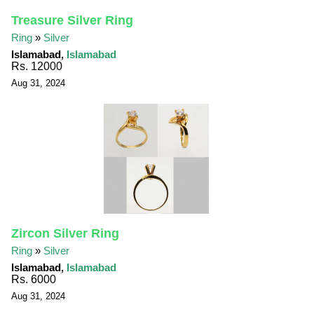
Treasure Silver Ring
Ring
»
Silver
Islamabad,
Islamabad
Rs. 12000
Aug 31, 2024
Zircon Silver Ring
Ring
»
Silver
Islamabad,
Islamabad
Rs. 6000
Aug 31, 2024