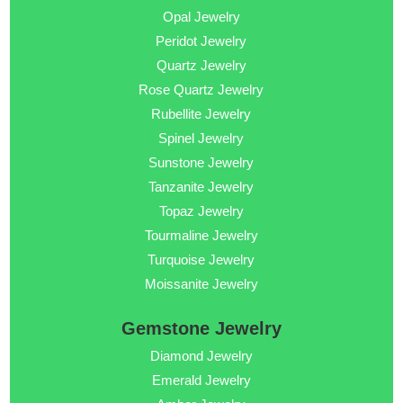
Opal Jewelry
Peridot Jewelry
Quartz Jewelry
Rose Quartz Jewelry
Rubellite Jewelry
Spinel Jewelry
Sunstone Jewelry
Tanzanite Jewelry
Topaz Jewelry
Tourmaline Jewelry
Turquoise Jewelry
Moissanite Jewelry
Gemstone Jewelry
Diamond Jewelry
Emerald Jewelry