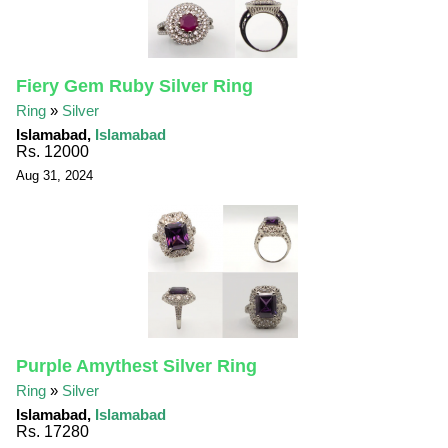
Fiery Gem Ruby Silver Ring
Ring
»
Silver
Islamabad,
Islamabad
Rs. 12000
Aug 31, 2024
Purple Amythest Silver Ring
Ring
»
Silver
Islamabad,
Islamabad
Rs. 17280