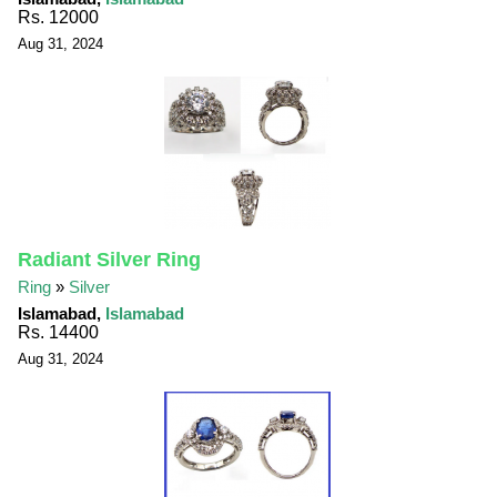
Rs. 12000
Aug 31, 2024
Radiant Silver Ring
Ring
»
Silver
Islamabad,
Islamabad
Rs. 14400
Aug 31, 2024