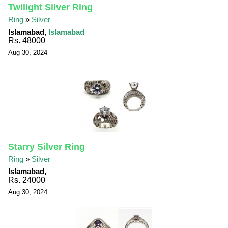
Twilight Silver Ring
Ring
»
Silver
Islamabad,
Islamabad
Rs. 48000
Aug 30, 2024
Starry Silver Ring
Ring
»
Silver
Islamabad,
Rs. 24000
Aug 30, 2024