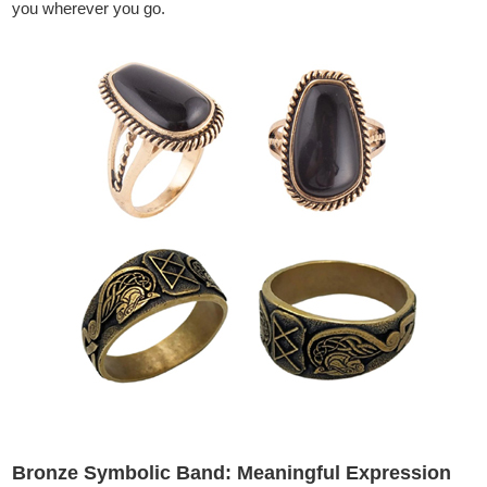
you wherever you go.
Bronze Symbolic Band: Meaningful Expression