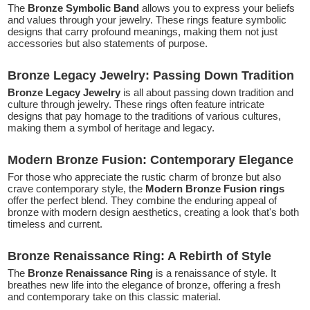
The
Bronze Symbolic Band
allows you to express your beliefs
and values through your jewelry. These rings feature symbolic
designs that carry profound meanings, making them not just
accessories but also statements of purpose.
Bronze Legacy Jewelry: Passing Down Tradition
Bronze Legacy Jewelry
is all about passing down tradition and
culture through jewelry. These rings often feature intricate
designs that pay homage to the traditions of various cultures,
making them a symbol of heritage and legacy.
Modern Bronze Fusion: Contemporary Elegance
For those who appreciate the rustic charm of bronze but also
crave contemporary style, the
Modern Bronze Fusion rings
offer the perfect blend. They combine the enduring appeal of
bronze with modern design aesthetics, creating a look that's both
timeless and current.
Bronze Renaissance Ring: A Rebirth of Style
The
Bronze Renaissance Ring
is a renaissance of style. It
breathes new life into the elegance of bronze, offering a fresh
and contemporary take on this classic material.