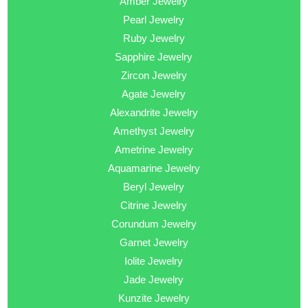
Amber Jewelry
Pearl Jewelry
Ruby Jewelry
Sapphire Jewelry
Zircon Jewelry
Agate Jewelry
Alexandrite Jewelry
Amethyst Jewelry
Ametrine Jewelry
Aquamarine Jewelry
Beryl Jewelry
Citrine Jewelry
Corundum Jewelry
Garnet Jewelry
Iolite Jewelry
Jade Jewelry
Kunzite Jewelry