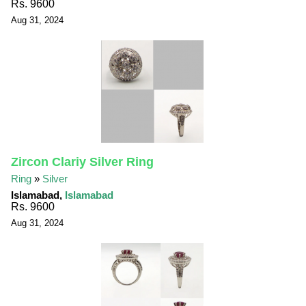
Rs. 9600
Aug 31, 2024
Zircon Clariy Silver Ring
Ring
»
Silver
Islamabad,
Islamabad
Rs. 9600
Aug 31, 2024