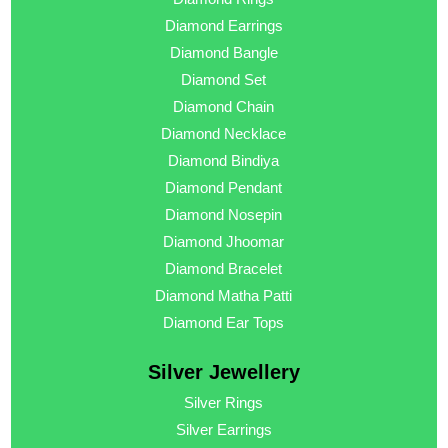
Diamond Earrings
Diamond Bangle
Diamond Set
Diamond Chain
Diamond Necklace
Diamond Bindiya
Diamond Pendant
Diamond Nosepin
Diamond Jhoomar
Diamond Bracelet
Diamond Matha Patti
Diamond Ear Tops
Silver Jewellery
Silver Rings
Silver Earrings