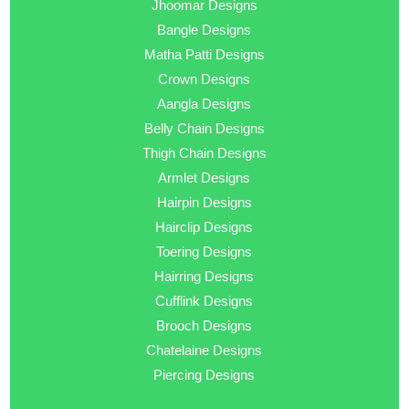
Jhoomar Designs
Bangle Designs
Matha Patti Designs
Crown Designs
Aangla Designs
Belly Chain Designs
Thigh Chain Designs
Armlet Designs
Hairpin Designs
Hairclip Designs
Toering Designs
Hairring Designs
Cufflink Designs
Brooch Designs
Chatelaine Designs
Piercing Designs