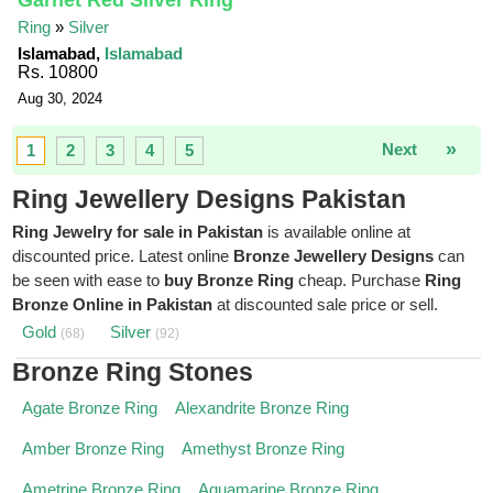
Garnet Red Silver Ring
Ring
»
Silver
Islamabad,
Islamabad
Rs. 10800
Aug 30, 2024
»
Next
1
2
3
4
5
Ring Jewellery Designs Pakistan
Ring Jewelry for sale in Pakistan
is available online at
discounted price. Latest online
Bronze Jewellery Designs
can
be seen with ease to
buy Bronze Ring
cheap. Purchase
Ring
Bronze Online in Pakistan
at discounted sale price or sell.
Gold
Silver
(68)
(92)
Bronze Ring Stones
Agate Bronze Ring
Alexandrite Bronze Ring
Amber Bronze Ring
Amethyst Bronze Ring
Ametrine Bronze Ring
Aquamarine Bronze Ring