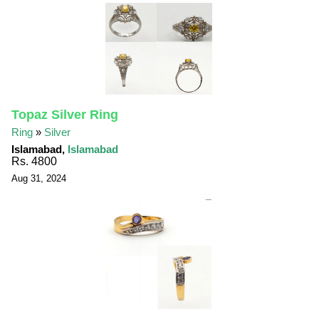
Topaz Silver Ring
Ring
»
Silver
Islamabad,
Islamabad
Rs. 4800
Aug 31, 2024