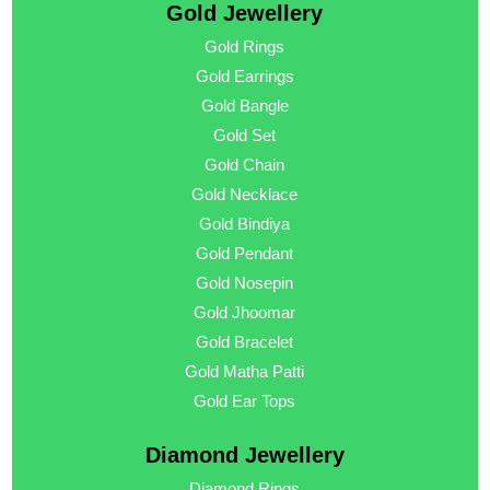
Gold Jewellery
Gold Rings
Gold Earrings
Gold Bangle
Gold Set
Gold Chain
Gold Necklace
Gold Bindiya
Gold Pendant
Gold Nosepin
Gold Jhoomar
Gold Bracelet
Gold Matha Patti
Gold Ear Tops
Diamond Jewellery
Diamond Rings