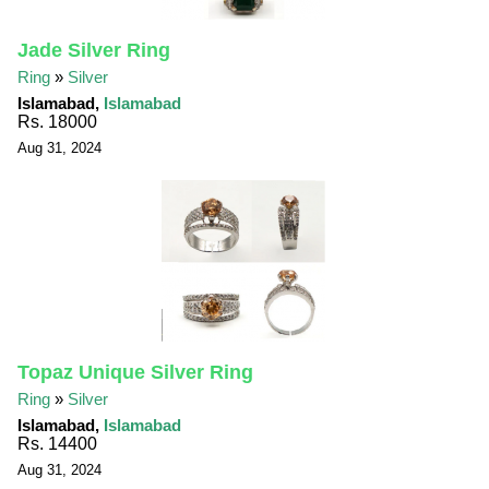
Jade Silver Ring
Ring
»
Silver
Islamabad,
Islamabad
Rs. 18000
Aug 31, 2024
Topaz Unique Silver Ring
Ring
»
Silver
Islamabad,
Islamabad
Rs. 14400
Aug 31, 2024