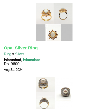
Opal Silver Ring
Ring
»
Silver
Islamabad,
Islamabad
Rs. 9600
Aug 31, 2024