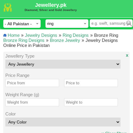
Jewellery.pk
Diamond, Silver and Gold Jewellery
Home
»
Jewelry Designs
»
Ring Designs
»
Bronze Ring
Bronze Ring Designs
»
Bronze Jewelry
»
Jewelry Designs
Online Price in Pakistan
x
Jewellery Type
Price Range
Weight Range (g)
Color