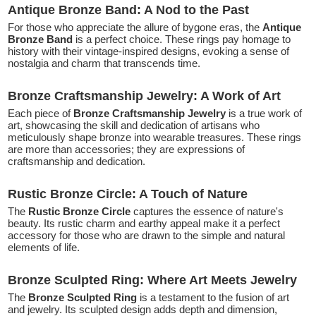
Antique Bronze Band: A Nod to the Past
For those who appreciate the allure of bygone eras, the
Antique
Bronze Band
is a perfect choice. These rings pay homage to
history with their vintage-inspired designs, evoking a sense of
nostalgia and charm that transcends time.
Bronze Craftsmanship Jewelry: A Work of Art
Each piece of
Bronze Craftsmanship Jewelry
is a true work of
art, showcasing the skill and dedication of artisans who
meticulously shape bronze into wearable treasures. These rings
are more than accessories; they are expressions of
craftsmanship and dedication.
Rustic Bronze Circle: A Touch of Nature
The
Rustic Bronze Circle
captures the essence of nature's
beauty. Its rustic charm and earthy appeal make it a perfect
accessory for those who are drawn to the simple and natural
elements of life.
Bronze Sculpted Ring: Where Art Meets Jewelry
The
Bronze Sculpted Ring
is a testament to the fusion of art
and jewelry. Its sculpted design adds depth and dimension,