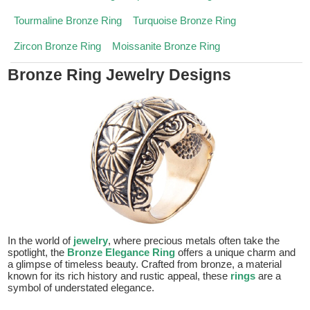
Tourmaline Bronze Ring
Turquoise Bronze Ring
Zircon Bronze Ring
Moissanite Bronze Ring
Bronze Ring Jewelry Designs
In the world of
jewelry
, where precious metals often take the
spotlight, the
Bronze Elegance Ring
offers a unique charm and
a glimpse of timeless beauty. Crafted from bronze, a material
known for its rich history and rustic appeal, these
rings
are a
symbol of understated elegance.