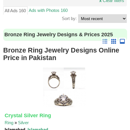
x
Clear filters
Ads with Photos 160
All Ads 160
Sort by:
Bronze Ring Jewelry Designs & Prices 2025
Bronze Ring Jewelry Designs Online
Price in Pakistan
Crystal Silver Ring
Ring
»
Silver
Islamabad,
Islamabad