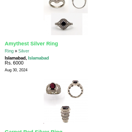
Amythest Silver Ring
Ring
»
Silver
Islamabad,
Islamabad
Rs. 6000
Aug 30, 2024