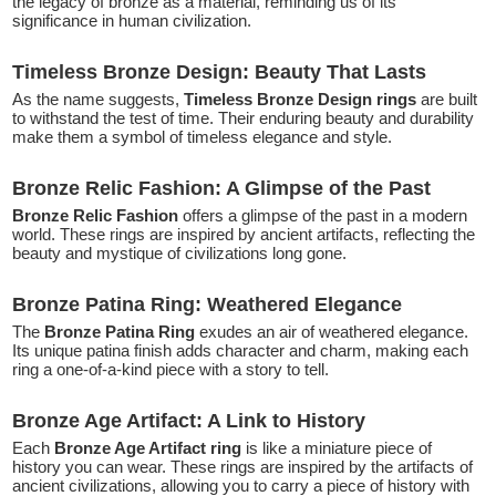
the legacy of bronze as a material, reminding us of its
significance in human civilization.
Timeless Bronze Design: Beauty That Lasts
As the name suggests,
Timeless Bronze Design rings
are built
to withstand the test of time. Their enduring beauty and durability
make them a symbol of timeless elegance and style.
Bronze Relic Fashion: A Glimpse of the Past
Bronze Relic Fashion
offers a glimpse of the past in a modern
world. These rings are inspired by ancient artifacts, reflecting the
beauty and mystique of civilizations long gone.
Bronze Patina Ring: Weathered Elegance
The
Bronze Patina Ring
exudes an air of weathered elegance.
Its unique patina finish adds character and charm, making each
ring a one-of-a-kind piece with a story to tell.
Bronze Age Artifact: A Link to History
Each
Bronze Age Artifact ring
is like a miniature piece of
history you can wear. These rings are inspired by the artifacts of
ancient civilizations, allowing you to carry a piece of history with