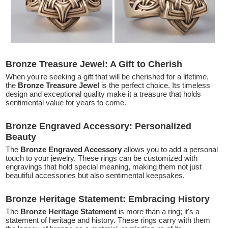
Bronze Treasure Jewel: A Gift to Cherish
When you're seeking a gift that will be cherished for a lifetime,
the
Bronze Treasure Jewel
is the perfect choice. Its timeless
design and exceptional quality make it a treasure that holds
sentimental value for years to come.
Bronze Engraved Accessory: Personalized
Beauty
The
Bronze Engraved Accessory
allows you to add a personal
touch to your jewelry. These rings can be customized with
engravings that hold special meaning, making them not just
beautiful accessories but also sentimental keepsakes.
Bronze Heritage Statement: Embracing History
The
Bronze Heritage Statement
is more than a ring; it's a
statement of heritage and history. These rings carry with them