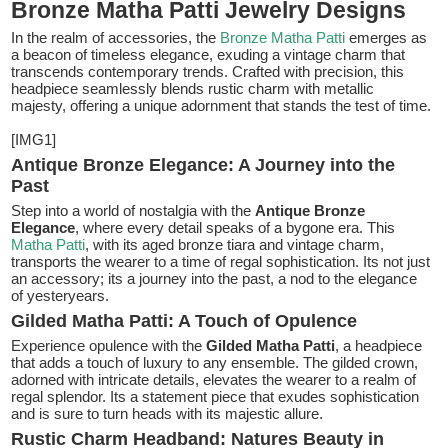
Bronze Matha Patti Jewelry Designs
In the realm of accessories, the
Bronze Matha Patti
emerges as
a beacon of timeless elegance, exuding a vintage charm that
transcends contemporary trends. Crafted with precision, this
headpiece seamlessly blends rustic charm with metallic
majesty, offering a unique adornment that stands the test of time.
[IMG1]
Antique Bronze Elegance: A Journey into the
Past
Step into a world of nostalgia with the
Antique Bronze
Elegance
, where every detail speaks of a bygone era. This
Matha Patti
, with its aged bronze tiara and vintage charm,
transports the wearer to a time of regal sophistication. Its not just
an accessory; its a journey into the past, a nod to the elegance
of yesteryears.
Gilded Matha Patti: A Touch of Opulence
Experience opulence with the
Gilded Matha Patti
, a headpiece
that adds a touch of luxury to any ensemble. The gilded crown,
adorned with intricate details, elevates the wearer to a realm of
regal splendor. Its a statement piece that exudes sophistication
and is sure to turn heads with its majestic allure.
Rustic Charm Headband: Natures Beauty in