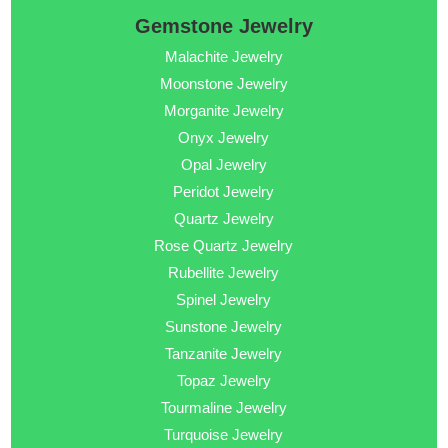
Gemstone Jewelry
Malachite Jewelry
Moonstone Jewelry
Morganite Jewelry
Onyx Jewelry
Opal Jewelry
Peridot Jewelry
Quartz Jewelry
Rose Quartz Jewelry
Rubellite Jewelry
Spinel Jewelry
Sunstone Jewelry
Tanzanite Jewelry
Topaz Jewelry
Tourmaline Jewelry
Turquoise Jewelry