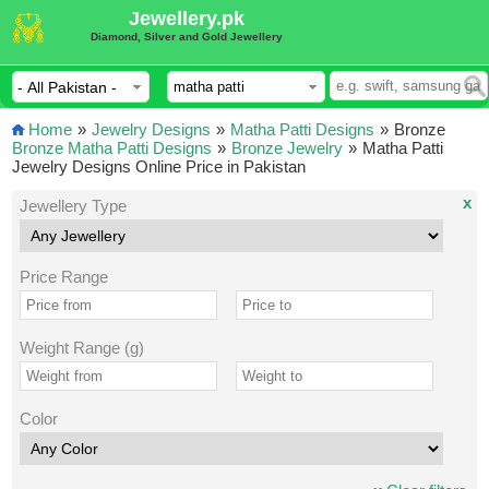
Jewellery.pk
Diamond, Silver and Gold Jewellery
Home
»
Jewelry Designs
»
Matha Patti Designs
»
Bronze
Bronze Matha Patti Designs
»
Bronze Jewelry
»
Matha Patti
Jewelry Designs Online Price in Pakistan
x
Jewellery Type
Price Range
Weight Range (g)
Color