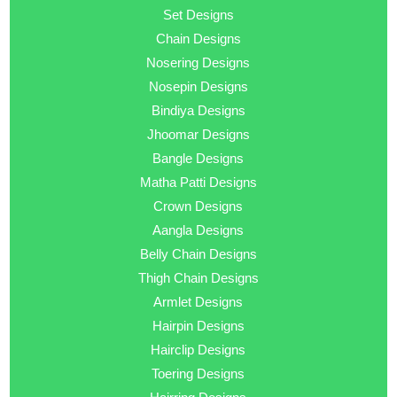
Set Designs
Chain Designs
Nosering Designs
Nosepin Designs
Bindiya Designs
Jhoomar Designs
Bangle Designs
Matha Patti Designs
Crown Designs
Aangla Designs
Belly Chain Designs
Thigh Chain Designs
Armlet Designs
Hairpin Designs
Hairclip Designs
Toering Designs