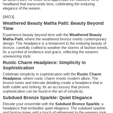
headband that transcends time, celebrating the enduring
elegance of the wearer.
[IMG3]
Weathered Beauty Matha Patti: Beauty Beyond
Time
Experience beauty beyond time with the
Weathered Beauty
Matha Patti
, where the weathered bronze meets contemporary
design. This headpiece is a testament to the enduring beauty of
bronze, carefully crafted to weather the storms of fashion trends.
Its a symbol of resilience and grace, reflecting the wearers
unwavering style.
Rustic Charm Headpiece: Simplicity in
Sophistication
Celebrate simplicity in sophistication with the
Rustic Charm
Headpiece
, where rustic charm meets modern allure. The
bronze tones and intricate detailing create a headpiece that is
both subtle and striking. Its an accessory that proves
sophistication can be found in the art of simplicity.
Subdued Bronze Sparkle: Quiet Elegance
Elevate your ensemble with the
Subdued Bronze Sparkle
, a
headpiece that embodies quiet elegance. The subdued sparkle
and bronze tones add a touch of refinement to the wearers look.