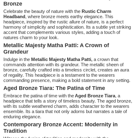
Bronze
Celebrate the beauty of nature with the
Rustic Charm
Headband
, where bronze meets earthy elegance. This
headpiece, inspired by the rustic allure of nature, is a perfect
harmony of simplicity and sophistication. Its a subtle yet striking
accent that complements various styles, adding a touch of
natures charm to your look.
Metallic Majesty Matha Patti: A Crown of
Grandeur
Indulge in the
Metallic Majesty Matha Patti,
a crown that
commands attention with its grandeur. The metallic sheen of
bronze, carefully crafted into a timeless circlet, creates an aura
of regality. This headpiece is a testament to the wearers
commanding presence, making a bold statement in any setting.
Aged Bronze Tiara: The Patina of Time
Embrace the patina of time with the
Aged Bronze Tiara
, a
headpiece that tells a story of timeless beauty. The aged bronze,
with its subtle weathered charm, adds character to the wearers
ensemble. Its a tiara that not only adorns but narrates a tale of
enduring elegance.
Contemporary Bronze Accent: Modernity in
Tradition