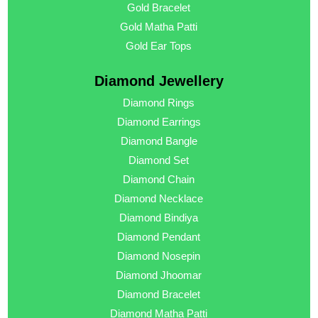
Gold Bracelet
Gold Matha Patti
Gold Ear Tops
Diamond Jewellery
Diamond Rings
Diamond Earrings
Diamond Bangle
Diamond Set
Diamond Chain
Diamond Necklace
Diamond Bindiya
Diamond Pendant
Diamond Nosepin
Diamond Jhoomar
Diamond Bracelet
Diamond Matha Patti