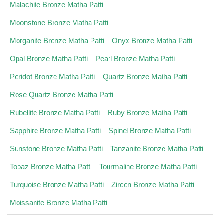
Malachite Bronze Matha Patti
Moonstone Bronze Matha Patti
Morganite Bronze Matha Patti
Onyx Bronze Matha Patti
Opal Bronze Matha Patti
Pearl Bronze Matha Patti
Peridot Bronze Matha Patti
Quartz Bronze Matha Patti
Rose Quartz Bronze Matha Patti
Rubellite Bronze Matha Patti
Ruby Bronze Matha Patti
Sapphire Bronze Matha Patti
Spinel Bronze Matha Patti
Sunstone Bronze Matha Patti
Tanzanite Bronze Matha Patti
Topaz Bronze Matha Patti
Tourmaline Bronze Matha Patti
Turquoise Bronze Matha Patti
Zircon Bronze Matha Patti
Moissanite Bronze Matha Patti