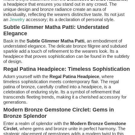
a headpiece that ensures you stand out in any crowd. The
unique design and bronze radiance create an aura of
individuality, reflecting the wearers distinctive taste. Its not just
an
Jewelry
accessory; its a declaration of personal style.
Subtle Glimmer Matha Patti: Understated
Elegance
Bask in the
Subtle Glimmer Matha Patti
, an embodiment of
understated elegance. The delicate bronze filigree and subdued
sparkle add a touch of refinement to the wearers look. Its a
headpiece that proves sophistication can be found in the subtlety
of design.
Regal Patina Headpiece: Timeless Sophistication
Adorn yourself with the
Regal Patina Headpiece
, where
timeless sophistication meets contemporary flair. The regal
patina of bronze, carefully crafted into a headpiece, is a
celebration of enduring style. Its a symbol of refinement that
transcends fleeting trends, making it a cherished accessory for
generations.
Modern Bronze Gemstone Circlet: Gems in
Bronze Splendor
Enter a realm of splendor with the
Modern Bronze Gemstone
Circlet
, where gems and bronze unite in perfect harmony. The
strategic placement of gemstones adds a modern twist to this