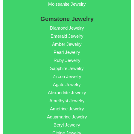
Moissanite Jewelry
Gemstone Jewelry
Diamond Jewelry
Emerald Jewelry
Amber Jewelry
Pearl Jewelry
Ruby Jewelry
Sapphire Jewelry
Zircon Jewelry
Agate Jewelry
Alexandrite Jewelry
Amethyst Jewelry
Ametrine Jewelry
Aquamarine Jewelry
Beryl Jewelry
Citrine Jewelry