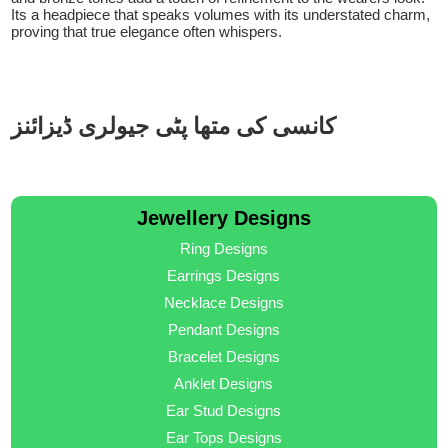
Its a headpiece that speaks volumes with its understated charm,
proving that true elegance often whispers.
کانسی کی متھا پٹی جیولری ڈیزائنز
Jewellery Designs
Ring Designs
Earrings Designs
Necklace Designs
Pendant Designs
Bracelet Designs
Anklet Designs
Ear Stud Designs
Ear Tops Designs