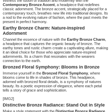
Witness the fusion of tradition and modernity with the
Contemporary Bronze Accent
, a headpiece that redefines
classic adornment. The bronze accent, strategically placed for a
contemporary touch, breathes new life into traditional designs. Its
a nod to the evolving nature of fashion, where the past meets the
present in perfect harmony.
Earthy Bronze Charm: Nature-Inspired
Adornment
Channel the essence of nature with the
Earthy Bronze Charm
,
a headpiece that captures the organic beauty of bronze. The
earthy tones and rustic charm create a captivating allure, making
it an ideal choice for those who appreciate nature-inspired
adornments. Its a charm that resonates with the wearers
connection to the earth.
Bronzed Floral Symphony: Blooms in Bronze
Immerse yourself in the
Bronzed Floral Symphony
, where
blooms come to life in shades of bronze. This headpiece,
adorned with bronzed floral details, is a symphony of natures
beauty. Its a poetic expression of elegance, where each petal
tells a story of grace and sophistication.
[IMG2]
Distinctive Bronze Radiance: Stand Out in Style
Make a style statement with the
Distinctive Bronze Radiance
,