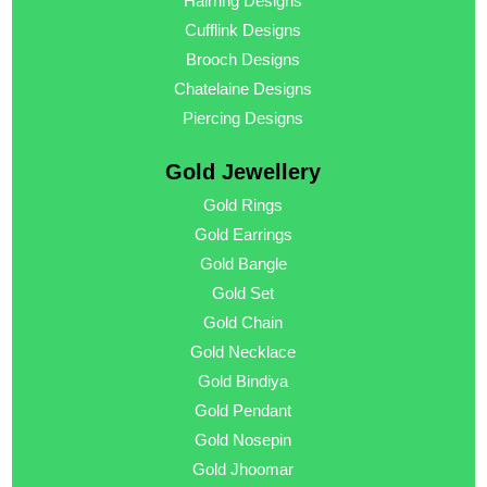
Hairring Designs
Cufflink Designs
Brooch Designs
Chatelaine Designs
Piercing Designs
Gold Jewellery
Gold Rings
Gold Earrings
Gold Bangle
Gold Set
Gold Chain
Gold Necklace
Gold Bindiya
Gold Pendant
Gold Nosepin
Gold Jhoomar