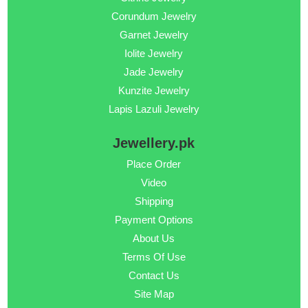
Corundum Jewelry
Garnet Jewelry
Iolite Jewelry
Jade Jewelry
Kunzite Jewelry
Lapis Lazuli Jewelry
Jewellery.pk
Place Order
Video
Shipping
Payment Options
About Us
Terms Of Use
Contact Us
Site Map