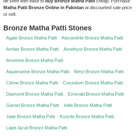
be seen with ease to
buy Bronze Matha Patti
cheap. Purchase
Matha Patti Bronze Online in Pakistan
at discounted sale price
or sell.
Bronze Matha Patti Stones
Agate Bronze Matha Patti
Alexandrite Bronze Matha Patti
Amber Bronze Matha Patti
Amethyst Bronze Matha Patti
Ametrine Bronze Matha Patti
Aquamarine Bronze Matha Patti
Beryl Bronze Matha Patti
Citrine Bronze Matha Patti
Corundum Bronze Matha Patti
Diamond Bronze Matha Patti
Emerald Bronze Matha Patti
Garnet Bronze Matha Patti
Iolite Bronze Matha Patti
Jade Bronze Matha Patti
Kunzite Bronze Matha Patti
Lapis lazuli Bronze Matha Patti