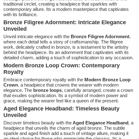
traditional circlet, creating a headpiece that sparkles with
contemporary allure. Its a modern masterpiece that captivates
with its brilliance.
Bronze Filigree Adornment: Intricate Elegance
Unveiled
Unveil intricate elegance with the
Bronze Filigree Adornment
,
where each detail tells a story of craftsmanship. The filigree
work, delicately crafted in bronze, is a testament to the artistry
behind the headpiece. Its an adornment that captivates with its
detailed charm, adding a touch of sophistication to any occasion.
Modern Bronze Loop Crown: Contemporary
Royalty
Embrace contemporary royalty with the
Modern Bronze Loop
Crown
, a headpiece that crowns the wearer with modern
elegance. The
bronze loops
, carefully arranged, create a crown
that exudes sophistication. Its a symbol of modern power and
grace, making the wearer feel like a queen of the present.
Aged Elegance Headband: Timeless Beauty
Unveiled
Discover timeless beauty with the
Aged Elegance Headband
, a
headpiece that unveils the charm of aged bronze. The subtle
sparkle and aged finish add a touch of vintage allure, making it
an ideal choice for those who appreciate the classics. Its a