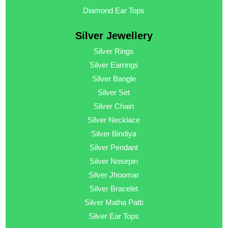
Diamond Ear Tops
Silver Jewellery
Silver Rings
Silver Earrings
Silver Bangle
Silver Set
Silver Chain
Silver Necklace
Silver Bindiya
Silver Pendant
Silver Nosepin
Silver Jhoomar
Silver Bracelet
Silver Matha Patti
Silver Ear Tops