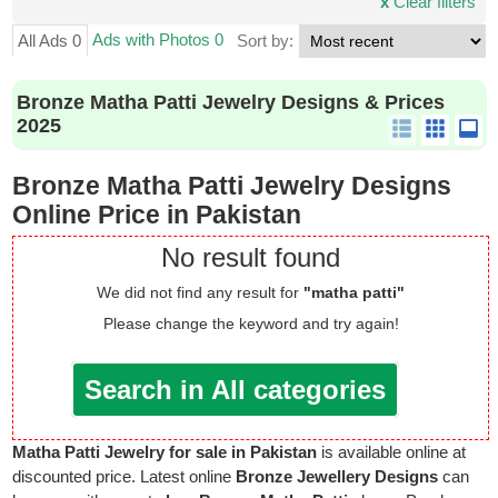
x
Clear filters
Ads with Photos 0
All Ads 0
Sort by:
Bronze Matha Patti Jewelry Designs & Prices
2025
Bronze Matha Patti Jewelry Designs
Online Price in Pakistan
No result found
We did not find any result for
"matha patti"
Please change the keyword and try again!
Search in All categories
Matha Patti Jewelry for sale in Pakistan
is available online at
discounted price. Latest online
Bronze Jewellery Designs
can