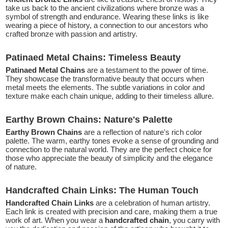
take us back to the ancient civilizations where bronze was a
symbol of strength and endurance. Wearing these links is like
wearing a piece of history, a connection to our ancestors who
crafted bronze with passion and artistry.
Patinaed Metal Chains: Timeless Beauty
Patinaed Metal Chains
are a testament to the power of time.
They showcase the transformative beauty that occurs when
metal meets the elements. The subtle variations in color and
texture make each chain unique, adding to their timeless allure.
Earthy Brown Chains: Nature's Palette
Earthy Brown Chains
are a reflection of nature's rich color
palette. The warm, earthy tones evoke a sense of grounding and
connection to the natural world. They are the perfect choice for
those who appreciate the beauty of simplicity and the elegance
of nature.
Handcrafted Chain Links: The Human Touch
Handcrafted Chain Links
are a celebration of human artistry.
Each link is created with precision and care, making them a true
work of art. When you wear a
handcrafted chain
, you carry with