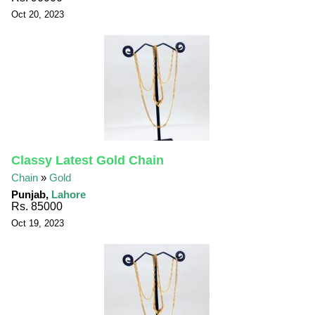
Oct 20, 2023
Classy Latest Gold Chain
Chain
»
Gold
Punjab,
Lahore
Rs. 85000
Oct 19, 2023