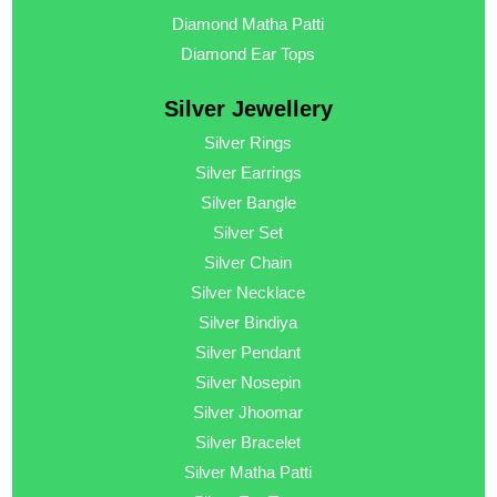
Diamond Matha Patti
Diamond Ear Tops
Silver Jewellery
Silver Rings
Silver Earrings
Silver Bangle
Silver Set
Silver Chain
Silver Necklace
Silver Bindiya
Silver Pendant
Silver Nosepin
Silver Jhoomar
Silver Bracelet
Silver Matha Patti