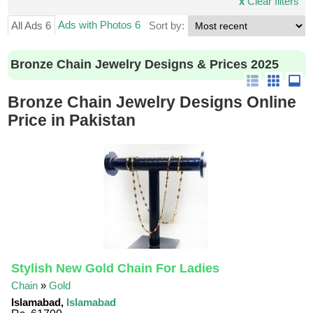
x
Clear filters
Ads with Photos 6
All Ads 6
Sort by:
Bronze Chain Jewelry Designs & Prices 2025
Bronze Chain Jewelry Designs Online
Price in Pakistan
Stylish New Gold Chain For Ladies
Chain
»
Gold
Islamabad,
Islamabad