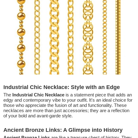
Industrial Chic Necklace: Style with an Edge
The
Industrial Chic Necklace
is a statement piece that adds an
edgy and contemporary vibe to your outfit. It's an ideal choice for
those who appreciate the fusion of art and functionality. These
necklaces are more than just accessories; they are a reflection
of your bold and avant-garde style.
Ancient Bronze Links: A Glimpse into History
Ancient Bronze Links
are like a treasure chest of history. They