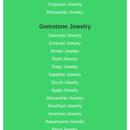
Turquoise Jewelry
Moissanite Jewelry
Gemstone Jewelry
Diamond Jewelry
Emerald Jewelry
Amber Jewelry
Pearl Jewelry
Ruby Jewelry
Sapphire Jewelry
Zircon Jewelry
Agate Jewelry
Alexandrite Jewelry
Amethyst Jewelry
Ametrine Jewelry
Aquamarine Jewelry
Beryl Jewelry