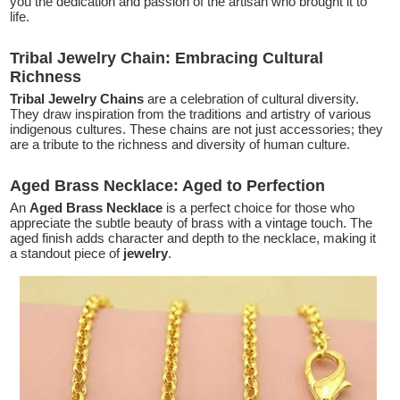
you the dedication and passion of the artisan who brought it to
life.
Tribal Jewelry Chain: Embracing Cultural
Richness
Tribal Jewelry Chains
are a celebration of cultural diversity.
They draw inspiration from the traditions and artistry of various
indigenous cultures. These chains are not just accessories; they
are a tribute to the richness and diversity of human culture.
Aged Brass Necklace: Aged to Perfection
An
Aged Brass Necklace
is a perfect choice for those who
appreciate the subtle beauty of brass with a vintage touch. The
aged finish adds character and depth to the necklace, making it
a standout piece of
jewelry
.