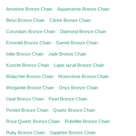
Ametrine Bronze Chain
Aquamarine Bronze Chain
Beryl Bronze Chain
Citrine Bronze Chain
Corundum Bronze Chain
Diamond Bronze Chain
Emerald Bronze Chain
Garnet Bronze Chain
Iolite Bronze Chain
Jade Bronze Chain
Kunzite Bronze Chain
Lapis lazuli Bronze Chain
Malachite Bronze Chain
Moonstone Bronze Chain
Morganite Bronze Chain
Onyx Bronze Chain
Opal Bronze Chain
Pearl Bronze Chain
Peridot Bronze Chain
Quartz Bronze Chain
Rose Quartz Bronze Chain
Rubellite Bronze Chain
Ruby Bronze Chain
Sapphire Bronze Chain