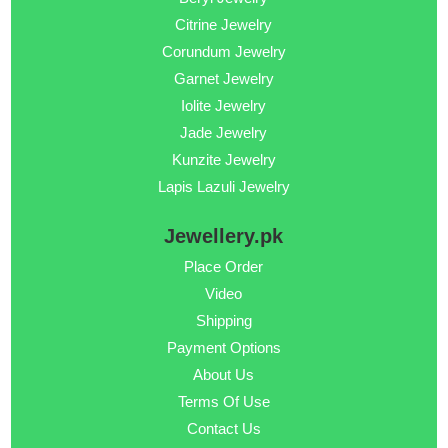
Citrine Jewelry
Corundum Jewelry
Garnet Jewelry
Iolite Jewelry
Jade Jewelry
Kunzite Jewelry
Lapis Lazuli Jewelry
Jewellery.pk
Place Order
Video
Shipping
Payment Options
About Us
Terms Of Use
Contact Us