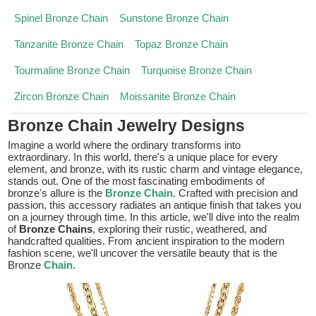
Spinel Bronze Chain
Sunstone Bronze Chain
Tanzanite Bronze Chain
Topaz Bronze Chain
Tourmaline Bronze Chain
Turquoise Bronze Chain
Zircon Bronze Chain
Moissanite Bronze Chain
Bronze Chain Jewelry Designs
Imagine a world where the ordinary transforms into
extraordinary. In this world, there's a unique place for every
element, and bronze, with its rustic charm and vintage elegance,
stands out. One of the most fascinating embodiments of
bronze's allure is the
Bronze Chain
. Crafted with precision and
passion, this accessory radiates an antique finish that takes you
on a journey through time. In this article, we'll dive into the realm
of
Bronze Chains
, exploring their rustic, weathered, and
handcrafted qualities. From ancient inspiration to the modern
fashion scene, we'll uncover the versatile beauty that is the
Bronze
Chain
.