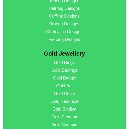
Toering Designs
Hairring Designs
Cufflink Designs
Brooch Designs
Chatelaine Designs
Piercing Designs
Gold Jewellery
Gold Rings
Gold Earrings
Gold Bangle
Gold Set
Gold Chain
Gold Necklace
Gold Bindiya
Gold Pendant
Gold Nosepin