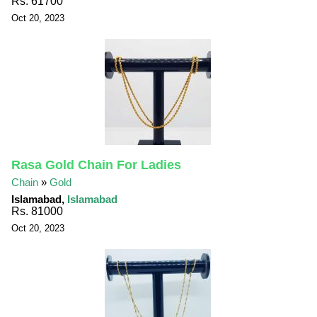
Rs. 61700
Oct 20, 2023
Rasa Gold Chain For Ladies
Chain
»
Gold
Islamabad,
Islamabad
Rs. 81000
Oct 20, 2023