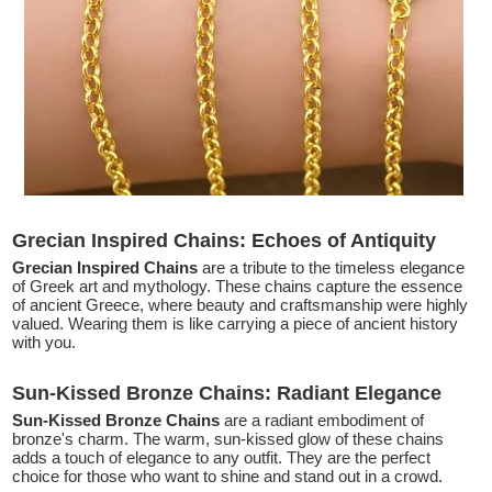
Grecian Inspired Chains: Echoes of Antiquity
Grecian Inspired Chains
are a tribute to the timeless elegance
of Greek art and mythology. These chains capture the essence
of ancient Greece, where beauty and craftsmanship were highly
valued. Wearing them is like carrying a piece of ancient history
with you.
Sun-Kissed Bronze Chains: Radiant Elegance
Sun-Kissed Bronze Chains
are a radiant embodiment of
bronze's charm. The warm, sun-kissed glow of these chains
adds a touch of elegance to any outfit. They are the perfect
choice for those who want to shine and stand out in a crowd.