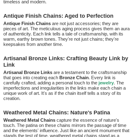
timeless and modern.
Antique Finish Chains: Aged to Perfection
Antique Finish Chains
are not just accessories; they are
pieces of art. The meticulous aging process gives them an aura
of authenticity. Each link tells a tale of craftsmanship, with its
warm, earthy brown tones. They're not just chains; they're
keepsakes from another time.
Artisanal Bronze Links: Crafting Beauty Link by
Link
Artisanal Bronze Links
are a testament to the craftsmanship
that goes into creating each
Bronze Chain
. Every link is
carefully crafted, adding a personal touch to the
jewelry
. The
imperfections and irregularities in the links make each chain a
unique work of art. It's as if the chain itself tells a story of its
creation.
Weathered Metal Chains: Nature's Patina
Weathered Metal Chains
capture the essence of nature's
touch. The patina on these chains mirrors the passage of time
and the elements' influence. Just like an ancient monument that
stands the test of time, weathered metal chains stand as a