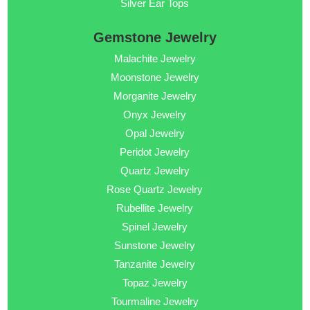
Silver Ear Tops
Gemstone Jewelry
Malachite Jewelry
Moonstone Jewelry
Morganite Jewelry
Onyx Jewelry
Opal Jewelry
Peridot Jewelry
Quartz Jewelry
Rose Quartz Jewelry
Rubellite Jewelry
Spinel Jewelry
Sunstone Jewelry
Tanzanite Jewelry
Topaz Jewelry
Tourmaline Jewelry