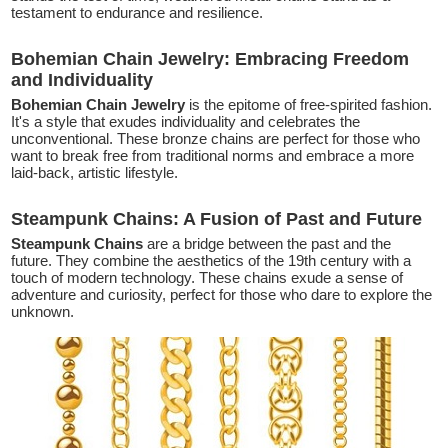
testament to endurance and resilience.
Bohemian Chain Jewelry: Embracing Freedom
and Individuality
Bohemian Chain Jewelry
is the epitome of free-spirited fashion.
It's a style that exudes individuality and celebrates the
unconventional. These bronze chains are perfect for those who
want to break free from traditional norms and embrace a more
laid-back, artistic lifestyle.
Steampunk Chains: A Fusion of Past and Future
Steampunk Chains
are a bridge between the past and the
future. They combine the aesthetics of the 19th century with a
touch of modern technology. These chains exude a sense of
adventure and curiosity, perfect for those who dare to explore the
unknown.