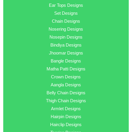
Ear Tops Designs
Set Designs
Chain Designs
Nosering Designs
Nosepin Designs
Bindiya Designs
Jhoomar Designs
Bangle Designs
Matha Patti Designs
Crown Designs
Aangla Designs
Belly Chain Designs
Thigh Chain Designs
Armlet Designs
Hairpin Designs
Hairclip Designs