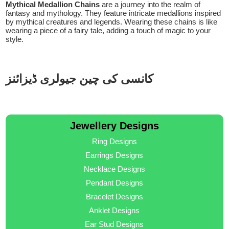
Mythical Medallion Chains
are a journey into the realm of
fantasy and mythology. They feature intricate medallions inspired
by mythical creatures and legends. Wearing these chains is like
wearing a piece of a fairy tale, adding a touch of magic to your
style.
کانسی کی چین جیولری ڈیزائنز
Jewellery Designs
Ring Designs
Earrings Designs
Necklace Designs
Pendant Designs
Bracelet Designs
Anklet Designs
Ear Stud Designs