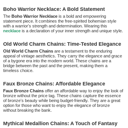
Boho Warrior Necklace: A Bold Statement
The
Boho Warrior Necklace
is a bold and empowering
statement piece. It combines the free-spirited bohemian style
with a warrior's strength and determination. Wearing this
necklace
is a declaration of your inner strength and unique style.
Old World Charm Chains: Time-Tested Elegance
Old World Charm Chains
are a testament to the enduring
appeal of vintage aesthetics. They carry the elegance and grace
of a bygone era into the modern world. These chains are a
bridge between the past and the present, making them a
timeless choice.
Faux Bronze Chains: Affordable Elegance
Faux Bronze Chains
offer an affordable way to enjoy the look of
bronze without the price tag. These chains capture the essence
of bronze's beauty while being budget-friendly. They are a great
option for those who want to enjoy the elegance of bronze
without breaking the bank.
Mythical Medallion Chains: A Touch of Fantasy