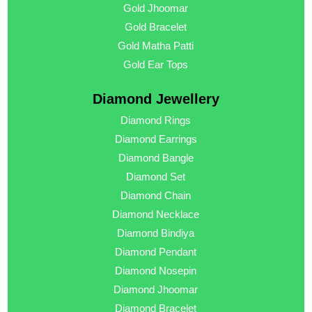
Gold Jhoomar
Gold Bracelet
Gold Matha Patti
Gold Ear Tops
Diamond Jewellery
Diamond Rings
Diamond Earrings
Diamond Bangle
Diamond Set
Diamond Chain
Diamond Necklace
Diamond Bindiya
Diamond Pendant
Diamond Nosepin
Diamond Jhoomar
Diamond Bracelet