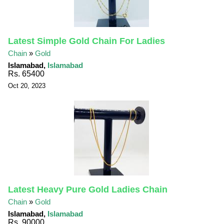
Latest Simple Gold Chain For Ladies
Chain
»
Gold
Islamabad,
Islamabad
Rs. 65400
Oct 20, 2023
Latest Heavy Pure Gold Ladies Chain
Chain
»
Gold
Islamabad,
Islamabad
Rs. 90000