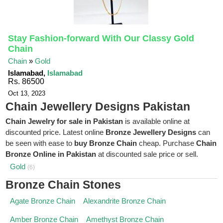
Stay Fashion-forward With Our Classy Gold
Chain
Chain
»
Gold
Islamabad,
Islamabad
Rs. 86500
Oct 13, 2023
Chain Jewellery Designs Pakistan
Chain Jewelry for sale in Pakistan
is available online at
discounted price. Latest online
Bronze Jewellery Designs
can
be seen with ease to
buy Bronze Chain
cheap. Purchase
Chain
Bronze Online in Pakistan
at discounted sale price or sell.
Gold
(6)
Bronze Chain Stones
Agate Bronze Chain
Alexandrite Bronze Chain
Amber Bronze Chain
Amethyst Bronze Chain