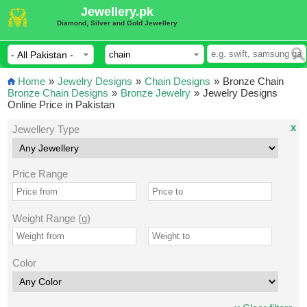
Jewellery.pk
Diamond, Silver and Gold Jewellery
Home
»
Jewelry Designs
»
Chain Designs
»
Bronze Chain
Bronze Chain Designs
»
Bronze Jewelry
»
Jewelry Designs
Online Price in Pakistan
x
Jewellery Type
Price Range
Weight Range (g)
Color