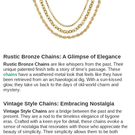
Rustic Bronze Chains: A Glimpse of Elegance
Rustic Bronze Chains
are like whispers from the past. Their
unique patented finish tells a story of time's passage. These
chains
have a weathered metal look that feels like they have
been retrieved from an archaeological dig. With a sun-kissed
glow, they take us back to the days of old-world charm and
mystery.
Vintage Style Chains: Embracing Nostalgia
Vintage Style Chains
are a bridge between the past and the
present. They are a nod to the timeless elegance of bygone
eras. Crafted with a keen eye for detail, these chains evoke a
sense of nostalgia that resonates with those who appreciate the
beauty of simplicity. Their simplicity allows them to be both