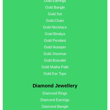
Gold Earrings
Gold Bangle
Gold Set
Gold Chain
Gold Necklace
Gold Bindiya
Gold Pendant
Gold Nosepin
Gold Jhoomar
Gold Bracelet
Gold Matha Patti
Gold Ear Tops
Diamond Jewellery
Diamond Rings
Diamond Earrings
Diamond Bangle