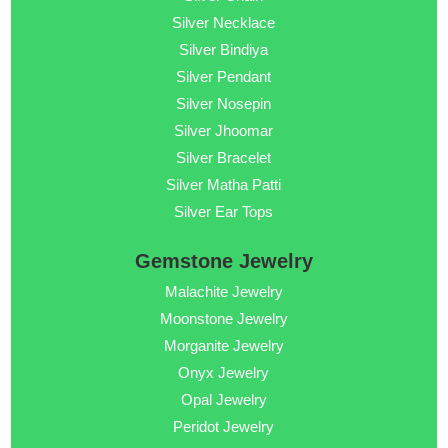
Silver Necklace
Silver Bindiya
Silver Pendant
Silver Nosepin
Silver Jhoomar
Silver Bracelet
Silver Matha Patti
Silver Ear Tops
Gemstone Jewelry
Malachite Jewelry
Moonstone Jewelry
Morganite Jewelry
Onyx Jewelry
Opal Jewelry
Peridot Jewelry