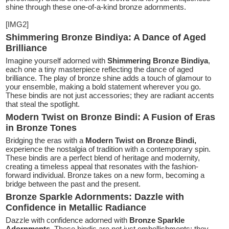
shine through these one-of-a-kind bronze adornments.
[IMG2]
Shimmering Bronze Bindiya: A Dance of Aged
Brilliance
Imagine yourself adorned with
Shimmering Bronze Bindiya
,
each one a tiny masterpiece reflecting the dance of aged
brilliance. The play of bronze shine adds a touch of glamour to
your ensemble, making a bold statement wherever you go.
These bindis are not just accessories; they are radiant accents
that steal the spotlight.
Modern Twist on Bronze Bindi: A Fusion of Eras
in Bronze Tones
Bridging the eras with a
Modern Twist on Bronze Bindi,
experience the nostalgia of tradition with a contemporary spin.
These bindis are a perfect blend of heritage and modernity,
creating a timeless appeal that resonates with the fashion-
forward individual. Bronze takes on a new form, becoming a
bridge between the past and the present.
Bronze Sparkle Adornments: Dazzle with
Confidence in Metallic Radiance
Dazzle with confidence adorned with
Bronze Sparkle
Adornments
. These bindis are not just embellishments; they