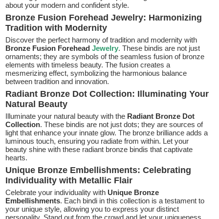
about your modern and confident style.
Bronze Fusion Forehead Jewelry: Harmonizing
Tradition with Modernity
Discover the perfect harmony of tradition and modernity with
Bronze Fusion Forehead
Jewelry
. These bindis are not just
ornaments; they are symbols of the seamless fusion of bronze
elements with timeless beauty. The fusion creates a
mesmerizing effect, symbolizing the harmonious balance
between tradition and innovation.
Radiant Bronze Dot Collection: Illuminating Your
Natural Beauty
Illuminate your natural beauty with the
Radiant Bronze Dot
Collection
. These bindis are not just dots; they are sources of
light that enhance your innate glow. The bronze brilliance adds a
luminous touch, ensuring you radiate from within. Let your
beauty shine with these radiant bronze bindis that captivate
hearts.
Unique Bronze Embellishments: Celebrating
Individuality with Metallic Flair
Celebrate your individuality with
Unique Bronze
Embellishments
. Each bindi in this collection is a testament to
your unique style, allowing you to express your distinct
personality. Stand out from the crowd and let your uniqueness