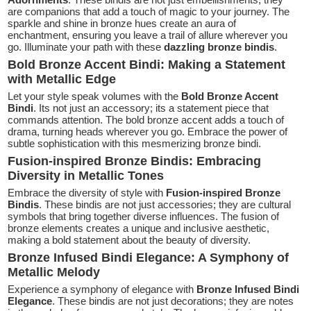
are companions that add a touch of magic to your journey. The
sparkle and shine in bronze hues create an aura of
enchantment, ensuring you leave a trail of allure wherever you
go. Illuminate your path with these
dazzling bronze bindis
.
Bold Bronze Accent Bindi: Making a Statement
with Metallic Edge
Let your style speak volumes with the
Bold Bronze Accent
Bindi
. Its not just an accessory; its a statement piece that
commands attention. The bold bronze accent adds a touch of
drama, turning heads wherever you go. Embrace the power of
subtle sophistication with this mesmerizing bronze bindi.
Fusion-inspired Bronze Bindis: Embracing
Diversity in Metallic Tones
Embrace the diversity of style with
Fusion-inspired Bronze
Bindis
. These bindis are not just accessories; they are cultural
symbols that bring together diverse influences. The fusion of
bronze elements creates a unique and inclusive aesthetic,
making a bold statement about the beauty of diversity.
Bronze Infused Bindi Elegance: A Symphony of
Metallic Melody
Experience a symphony of elegance with
Bronze Infused Bindi
Elegance
. These bindis are not just decorations; they are notes