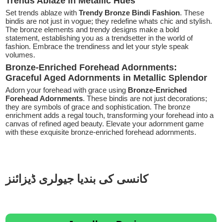
Trends Ablaze in Metallic Hues
Set trends ablaze with
Trendy Bronze Bindi Fashion
. These
bindis are not just in vogue; they redefine whats chic and stylish.
The bronze elements and trendy designs make a bold
statement, establishing you as a trendsetter in the world of
fashion. Embrace the trendiness and let your style speak
volumes.
Bronze-Enriched Forehead Adornments:
Graceful Aged Adornments in Metallic Splendor
Adorn your forehead with grace using
Bronze-Enriched
Forehead Adornments
. These bindis are not just decorations;
they are symbols of grace and sophistication. The bronze
enrichment adds a regal touch, transforming your forehead into a
canvas of refined aged beauty. Elevate your adornment game
with these exquisite bronze-enriched forehead adornments.
کانسی کی بندیا جیولری ڈیزائنز