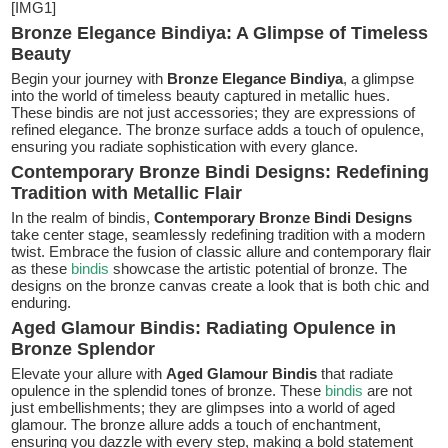
[IMG1]
Bronze Elegance Bindiya: A Glimpse of Timeless
Beauty
Begin your journey with
Bronze Elegance Bindiya
, a glimpse
into the world of timeless beauty captured in metallic hues.
These bindis are not just accessories; they are expressions of
refined elegance. The bronze surface adds a touch of opulence,
ensuring you radiate sophistication with every glance.
Contemporary Bronze Bindi Designs: Redefining
Tradition with Metallic Flair
In the realm of bindis,
Contemporary Bronze Bindi Designs
take center stage, seamlessly redefining tradition with a modern
twist. Embrace the fusion of classic allure and contemporary flair
as these
bindis
showcase the artistic potential of bronze. The
designs on the bronze canvas create a look that is both chic and
enduring.
Aged Glamour Bindis: Radiating Opulence in
Bronze Splendor
Elevate your allure with
Aged Glamour Bindis
that radiate
opulence in the splendid tones of bronze. These
bindis
are not
just embellishments; they are glimpses into a world of aged
glamour. The bronze allure adds a touch of enchantment,
ensuring you dazzle with every step, making a bold statement