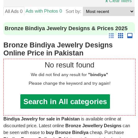
x
Clear filters
Ads with Photos 0
All Ads 0
Sort by:
Bronze Bindiya Jewelry Designs & Prices 2025
Bronze Bindiya Jewelry Designs
Online Price in Pakistan
No result found
We did not find any result for
"bindiya"
Please change the keyword and try again!
Search in All categories
Bindiya Jewelry for sale in Pakistan
is available online at
discounted price. Latest online
Bronze Jewellery Designs
can
be seen with ease to
buy Bronze Bindiya
cheap. Purchase