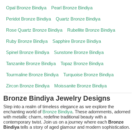
Opal Bronze Bindiya
Pearl Bronze Bindiya
Peridot Bronze Bindiya
Quartz Bronze Bindiya
Rose Quartz Bronze Bindiya
Rubellite Bronze Bindiya
Ruby Bronze Bindiya
Sapphire Bronze Bindiya
Spinel Bronze Bindiya
Sunstone Bronze Bindiya
Tanzanite Bronze Bindiya
Topaz Bronze Bindiya
Tourmaline Bronze Bindiya
Turquoise Bronze Bindiya
Zircon Bronze Bindiya
Moissanite Bronze Bindiya
Bronze Bindiya Jewelry Designs
Step into a realm of timeless elegance as we explore the
enchanting world of
Bronze Bindiya
. These adornments, adorned
with metallic charm, redefine traditional beauty with a
contemporary twist. Join us on a journey where each
Bronze
Bindiya
tells a story of aged glamour and modern sophistication.