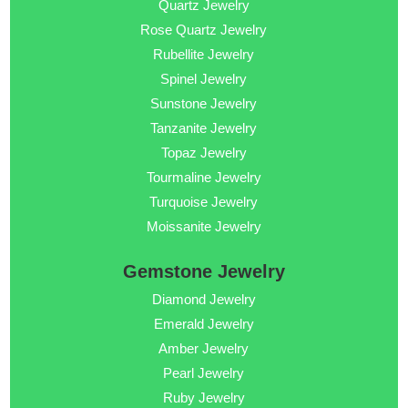
Quartz Jewelry
Rose Quartz Jewelry
Rubellite Jewelry
Spinel Jewelry
Sunstone Jewelry
Tanzanite Jewelry
Topaz Jewelry
Tourmaline Jewelry
Turquoise Jewelry
Moissanite Jewelry
Gemstone Jewelry
Diamond Jewelry
Emerald Jewelry
Amber Jewelry
Pearl Jewelry
Ruby Jewelry