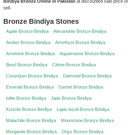
Bindiya Bronze Online in Pakistan
at discounted sale price or
sell.
Bronze Bindiya Stones
Agate Bronze Bindiya
Alexandrite Bronze Bindiya
Amber Bronze Bindiya
Amethyst Bronze Bindiya
Ametrine Bronze Bindiya
Aquamarine Bronze Bindiya
Beryl Bronze Bindiya
Citrine Bronze Bindiya
Corundum Bronze Bindiya
Diamond Bronze Bindiya
Emerald Bronze Bindiya
Garnet Bronze Bindiya
Iolite Bronze Bindiya
Jade Bronze Bindiya
Kunzite Bronze Bindiya
Lapis lazuli Bronze Bindiya
Malachite Bronze Bindiya
Moonstone Bronze Bindiya
Morganite Bronze Bindiya
Onyx Bronze Bindiya