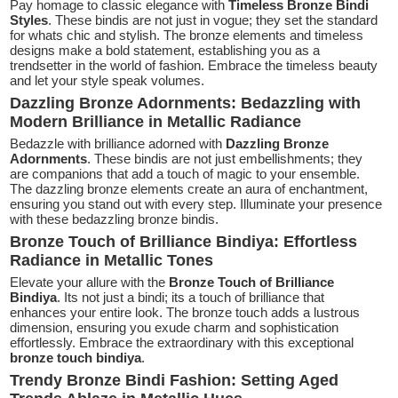
Pay homage to classic elegance with
Timeless Bronze Bindi
Styles
. These bindis are not just in vogue; they set the standard
for whats chic and stylish. The bronze elements and timeless
designs make a bold statement, establishing you as a
trendsetter in the world of fashion. Embrace the timeless beauty
and let your style speak volumes.
Dazzling Bronze Adornments: Bedazzling with
Modern Brilliance in Metallic Radiance
Bedazzle with brilliance adorned with
Dazzling Bronze
Adornments
. These bindis are not just embellishments; they
are companions that add a touch of magic to your ensemble.
The dazzling bronze elements create an aura of enchantment,
ensuring you stand out with every step. Illuminate your presence
with these bedazzling bronze bindis.
Bronze Touch of Brilliance Bindiya: Effortless
Radiance in Metallic Tones
Elevate your allure with the
Bronze Touch of Brilliance
Bindiya
. Its not just a bindi; its a touch of brilliance that
enhances your entire look. The bronze touch adds a lustrous
dimension, ensuring you exude charm and sophistication
effortlessly. Embrace the extraordinary with this exceptional
bronze touch bindiya
.
Trendy Bronze Bindi Fashion: Setting Aged