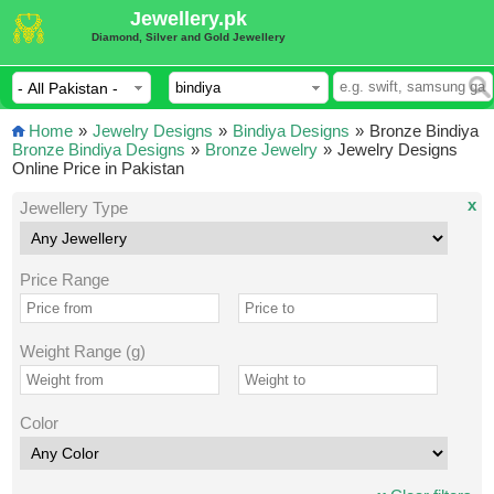
Jewellery.pk
Diamond, Silver and Gold Jewellery
Home
»
Jewelry Designs
»
Bindiya Designs
»
Bronze Bindiya
Bronze Bindiya Designs
»
Bronze Jewelry
»
Jewelry Designs
Online Price in Pakistan
x
Jewellery Type
Price Range
Weight Range (g)
Color