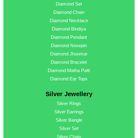
Diamond Set
Diamond Chain
Diamond Necklace
Diamond Bindiya
Diamond Pendant
Diamond Nosepin
Diamond Jhoomar
Diamond Bracelet
Diamond Matha Patti
Diamond Ear Tops
Silver Jewellery
Silver Rings
Silver Earrings
Silver Bangle
Silver Set
Silver Chain