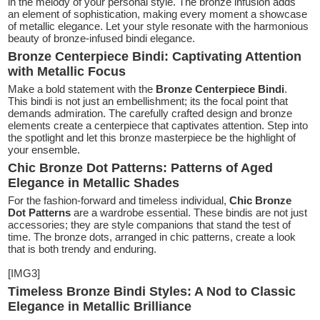
in the melody of your personal style. The bronze infusion adds
an element of sophistication, making every moment a showcase
of metallic elegance. Let your style resonate with the harmonious
beauty of bronze-infused bindi elegance.
Bronze Centerpiece Bindi: Captivating Attention
with Metallic Focus
Make a bold statement with the
Bronze Centerpiece Bindi
.
This bindi is not just an embellishment; its the focal point that
demands admiration. The carefully crafted design and bronze
elements create a centerpiece that captivates attention. Step into
the spotlight and let this bronze masterpiece be the highlight of
your ensemble.
Chic Bronze Dot Patterns: Patterns of Aged
Elegance in Metallic Shades
For the fashion-forward and timeless individual,
Chic Bronze
Dot Patterns
are a wardrobe essential. These bindis are not just
accessories; they are style companions that stand the test of
time. The bronze dots, arranged in chic patterns, create a look
that is both trendy and enduring.
[IMG3]
Timeless Bronze Bindi Styles: A Nod to Classic
Elegance in Metallic Brilliance