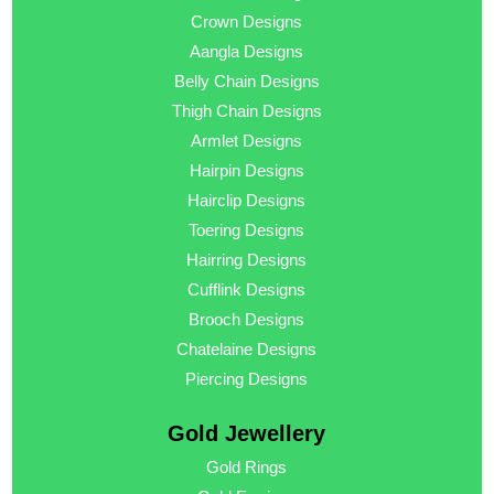
Crown Designs
Aangla Designs
Belly Chain Designs
Thigh Chain Designs
Armlet Designs
Hairpin Designs
Hairclip Designs
Toering Designs
Hairring Designs
Cufflink Designs
Brooch Designs
Chatelaine Designs
Piercing Designs
Gold Jewellery
Gold Rings