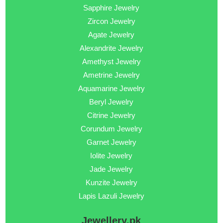
Sapphire Jewelry
Zircon Jewelry
Agate Jewelry
Alexandrite Jewelry
Amethyst Jewelry
Ametrine Jewelry
Aquamarine Jewelry
Beryl Jewelry
Citrine Jewelry
Corundum Jewelry
Garnet Jewelry
Iolite Jewelry
Jade Jewelry
Kunzite Jewelry
Lapis Lazuli Jewelry
Jewellery.pk