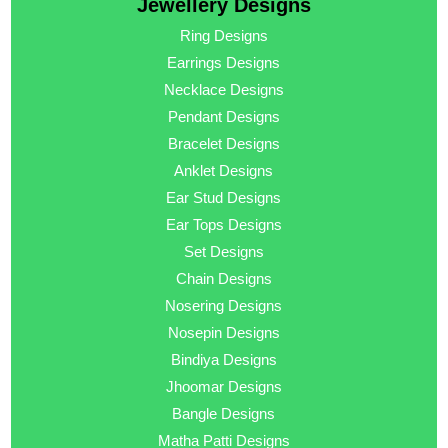
Jewellery Designs
Ring Designs
Earrings Designs
Necklace Designs
Pendant Designs
Bracelet Designs
Anklet Designs
Ear Stud Designs
Ear Tops Designs
Set Designs
Chain Designs
Nosering Designs
Nosepin Designs
Bindiya Designs
Jhoomar Designs
Bangle Designs
Matha Patti Designs